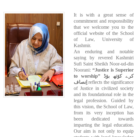
It is with a great sense of
commitment and responsibility
that we welcome you to the
official website of the School
of Law, University of
Kashmir.
An enduring and notable
saying by revered Kashmiri
Sufi Saint Sheikh Noor-ud-din
Noorani:
“Justice is Superior
to worship”
کرے کوٚتھ بوٚڈ
اِنصاف
reflects the significance
of Justice in civilized society
and its foundational role in the
legal profession. Guided by
this vision, the School of Law,
from its very inception has
been dedicated towards
imparting the legal education.
Our aim is not only to equip