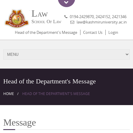
Law
0194-2429870, 2424152, 2421346
School Of Law
law@kashmiruniversity.ac.in
Head of the Department's Message
Contact Us
Login
Head of the Department's Message
HOME
HEAD OF THE DEPARTMENT'S MESSAGE
Message