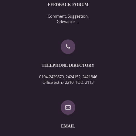
FEEDBACK FORUM
Comment, Suggestion,
Grievance ....
TELEPHONE DIRECTORY
0194-2429870, 2424152, 2421346
Office extn:- 2210 HOD: 2113
EMAIL