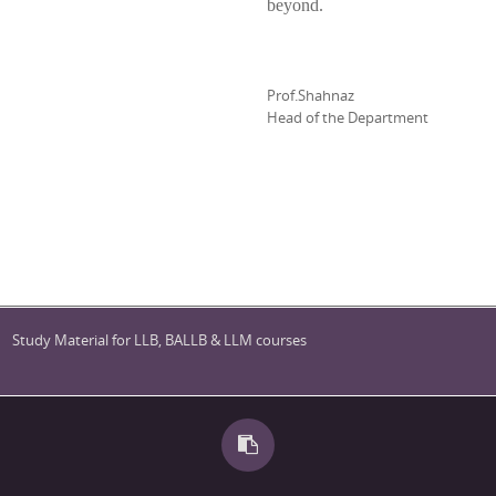
beyond.
Prof.Shahnaz
Head of the Department
Study Material for LLB, BALLB & LLM courses