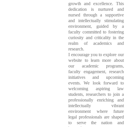
growth and excellence. This
dedication is nurtured and
nursed through a supportive
and intellectually stimulating
environment, guided by a
faculty committed to fostering
curiosity and criticality in the
realm of academics and
research.
I encourage you to explore our
website to learn more about
our academic programs,
faculty engagement, research
initiatives and upcoming
events. We look forward to
welcoming aspiring law
students, researchers to join a
professionally enriching and
intellectually vibrant
environment where future
legal professionals are shaped
to serve the nation and