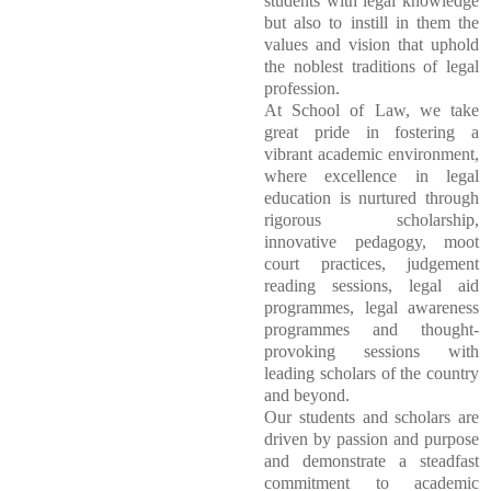
students with legal knowledge
but also to instill in them the
values and vision that uphold
the noblest traditions of legal
profession.
At School of Law, we take
great pride in fostering a
vibrant academic environment,
where excellence in legal
education is nurtured through
rigorous scholarship,
innovative pedagogy, moot
court practices, judgement
reading sessions, legal aid
programmes, legal awareness
programmes and thought-
provoking sessions with
leading scholars of the country
and beyond.
Our students and scholars are
driven by passion and purpose
and demonstrate a steadfast
commitment to academic