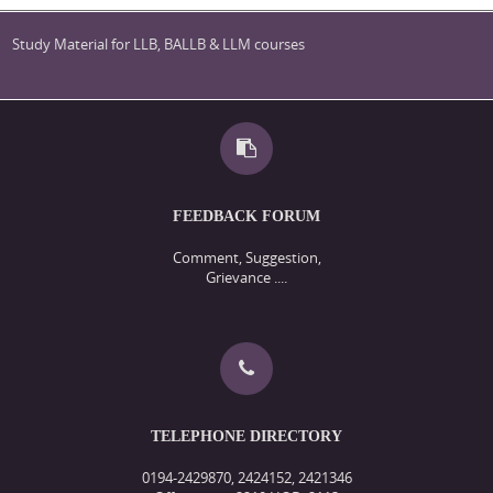
Study Material for LLB, BALLB & LLM courses
FEEDBACK FORUM
Comment, Suggestion,
Grievance ....
TELEPHONE DIRECTORY
0194-2429870, 2424152, 2421346