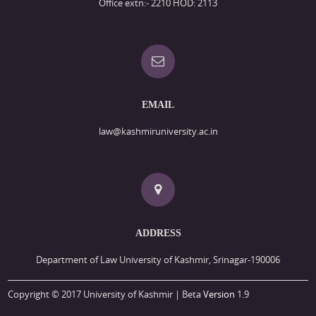
Office extn:- 2210 HOD: 2113
EMAIL
law@kashmiruniversity.ac.in
ADDRESS
Department of Law University of Kashmir, Srinagar-190006
Copyright © 2017 University of Kashmir | Beta
Version
1.9