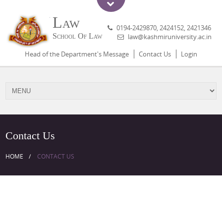
Law
0194-2429870, 2424152, 2421346
School Of Law
law@kashmiruniversity.ac.in
Head of the Department's Message
Contact Us
Login
Contact Us
HOME
CONTACT US