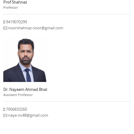
Prof Shahnaz
Professor
9419070299
noorshehnaz.noor@gmail.com
Dr. Nayeem Ahmad Bhat
Assistant Professor
7006833260
naye.nv48@gmail.com