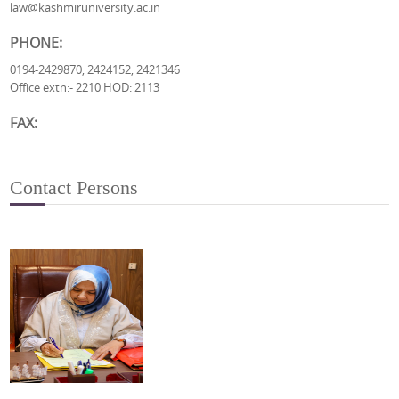
law@kashmiruniversity.ac.in
PHONE:
0194-2429870, 2424152, 2421346
Office extn:- 2210 HOD: 2113
FAX:
Contact Persons