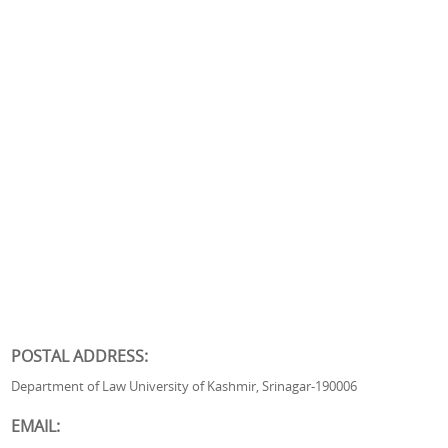
POSTAL ADDRESS:
Department of Law University of Kashmir, Srinagar-190006
EMAIL: